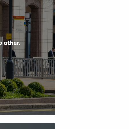
 other.