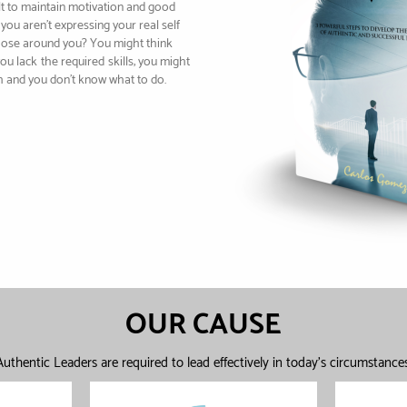
cult to maintain motivation and good
you aren’t expressing your real self
hose around you? You might think
you lack
the required
skills; you might
h and you don’t know what to do.
OUR CAUSE
Authentic Leaders are required to lead effectively in today's circumstances