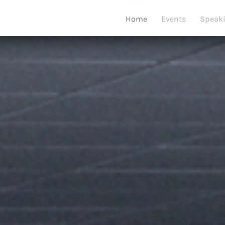
Home
Events
Speak