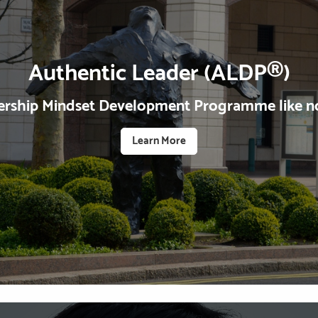
Authentic Leader (ALDP®)
ership Mindset Development Programme like no
Learn More