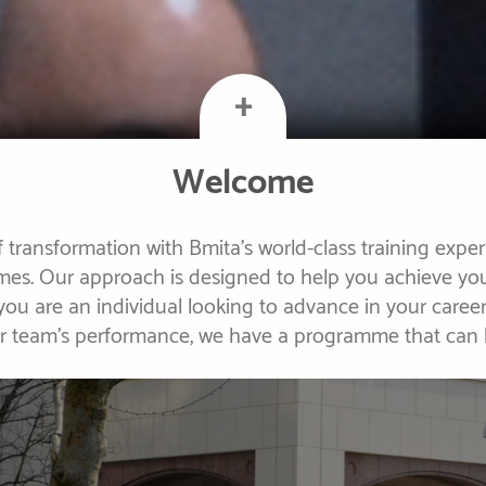
+
Welcome
 transformation with Bmita's world-class training expe
s. Our approach is designed to help you achieve you
 you are an individual looking to advance in your caree
ur team's performance, we have a programme that can 