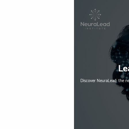
Le
Discover NeuraLead: the ne