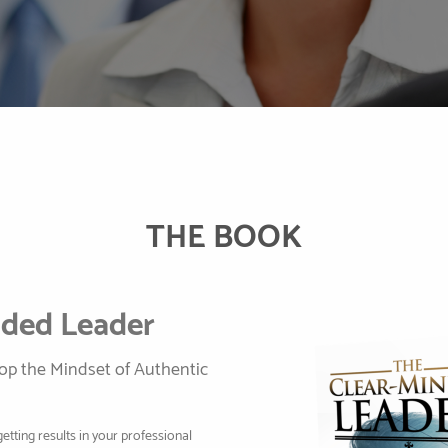
THE BOOK
nded Leader
lop the Mindset of Authentic
getting results in your professional