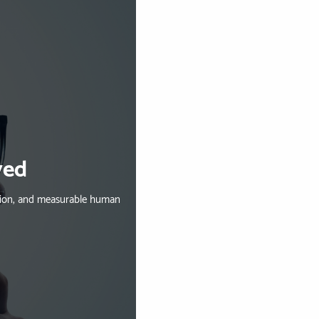
ved
ation, and measurable human