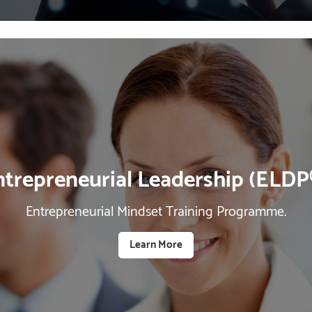
ntrepreneurial Leadership (ELDP
Entrepreneurial Mindset Training Programme.
Learn More