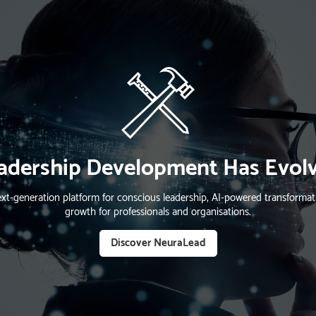
adership Development Has Evol
xt-generation platform for conscious leadership, AI-powered transform
growth for professionals and organisations.
Discover NeuraLead