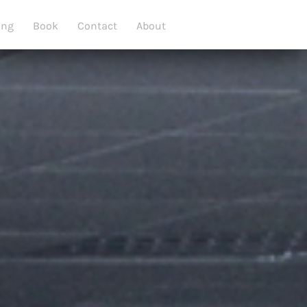
ing
Book
Contact
About