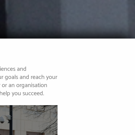
riences and
r goals and reach your
r or an organisation
help you succeed.