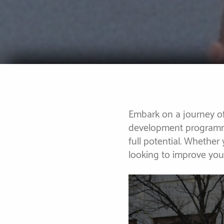
Embark on a journey of
development programme
full potential. Whether
looking to improve yo