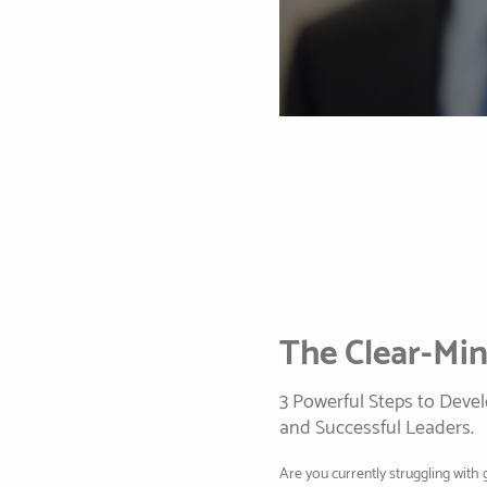
The Clear-Mi
3 Powerful Steps to Deve
and Successful Leaders.
Are you currently struggling with 