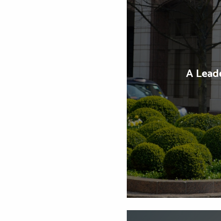
A Lead