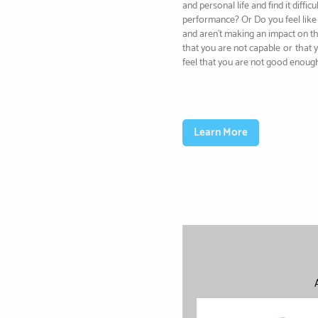
and personal life and find it diffi
performance? Or Do you feel like 
and aren’t making an impact on t
that you are not capable
or
that 
feel that you are not good enoug
Learn More